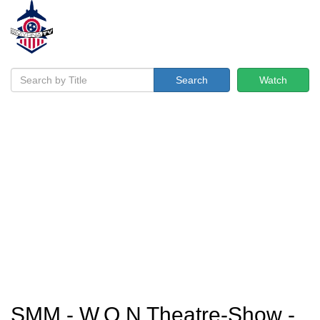
Search
Watch
SMM - W.O.N Theatre-Show -