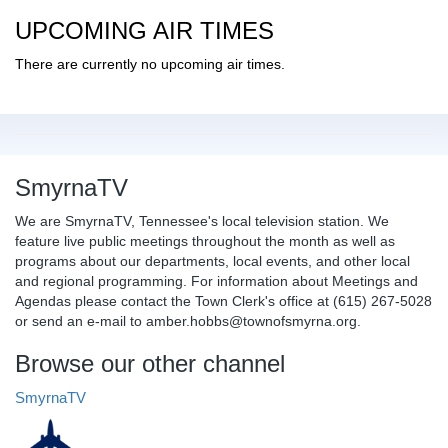
UPCOMING AIR TIMES
There are currently no upcoming air times.
SmyrnaTV
We are SmyrnaTV, Tennessee's local television station. We
feature live public meetings throughout the month as well as
programs about our departments, local events, and other local
and regional programming. For information about Meetings and
Agendas please contact the Town Clerk's office at (615) 267-5028
or send an e-mail to amber.hobbs@townofsmyrna.org.
Browse our other channel
SmyrnaTV