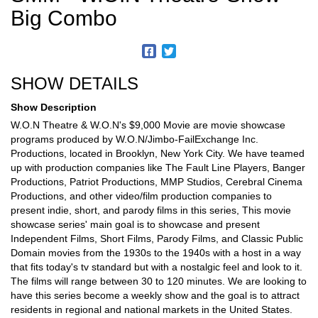
Big Combo
SHOW DETAILS
Show Description
W.O.N Theatre & W.O.N's $9,000 Movie are movie showcase
programs produced by W.O.N/Jimbo-FailExchange Inc.
Productions, located in Brooklyn, New York City. We have teamed
up with production companies like The Fault Line Players, Banger
Productions, Patriot Productions, MMP Studios, Cerebral Cinema
Productions, and other video/film production companies to
present indie, short, and parody films in this series, This movie
showcase series' main goal is to showcase and present
Independent Films, Short Films, Parody Films, and Classic Public
Domain movies from the 1930s to the 1940s with a host in a way
that fits today's tv standard but with a nostalgic feel and look to it.
The films will range between 30 to 120 minutes. We are looking to
have this series become a weekly show and the goal is to attract
residents in regional and national markets in the United States.