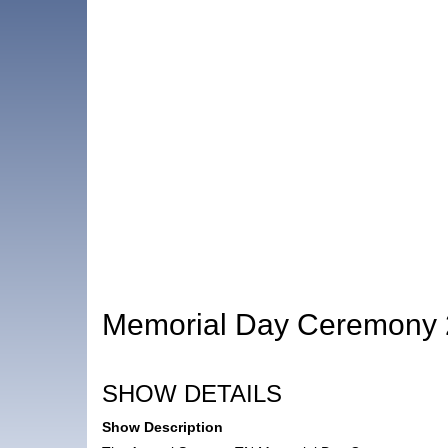
Memorial Day Ceremony
SHOW DETAILS
Show Description