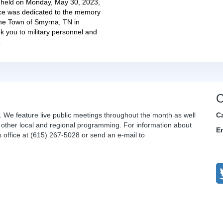
held on Monday, May 30, 2023,
ice was dedicated to the memory
The Town of Smyrna, TN in
k you to military personnel and
.
C
. We feature live public meetings throughout the month as well
C
other local and regional programming. For information about
E
office at (615) 267-5028 or send an e-mail to
C