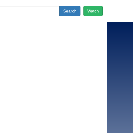
Search
Watch