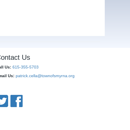
ontact Us
all Us:
615-355-5703
mail Us:
patrick.cella@townofsmyrna.org
onnect With Us