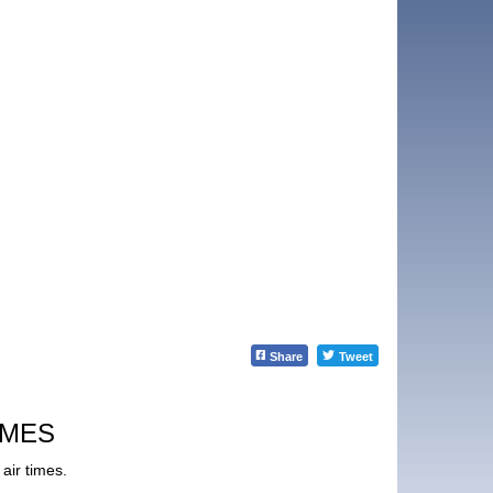
Share
Tweet
IMES
air times.