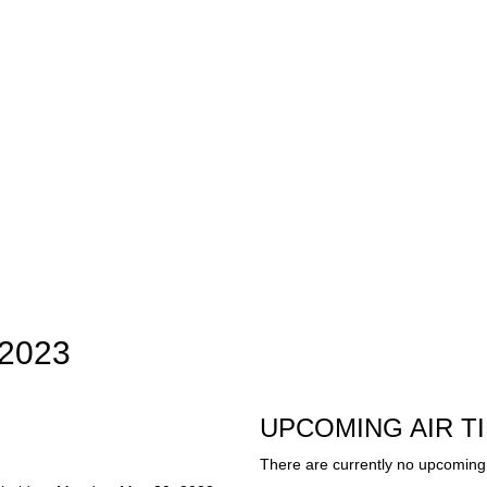
 2023
UPCOMING AIR T
There are currently no upcoming 