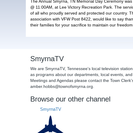
The Annual Smyrna, TN Memorial Day Ceremony was 
@ 11:00AM, at Lee Victory Recreation Park. The serv
of all who proudly served and protected our country. 
association with VFW Post 8422, would like to say than
their families for your sacrifice to maintain our freedom
SmyrnaTV
We are SmyrnaTV, Tennessee's local television station
as programs about our departments, local events, and 
Meetings and Agendas please contact the Town Clerk's 
amber.hobbs@townofsmyrna.org.
Browse our other channel
SmyrnaTV