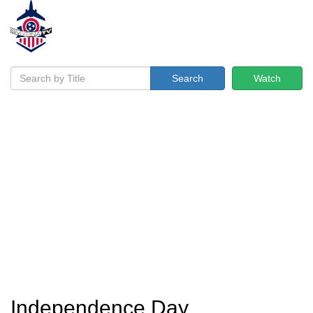
Search
Watch
Independence Day