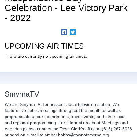
Celebration - Lee Victory Park
- 2022
UPCOMING AIR TIMES
There are currently no upcoming air times.
SmyrnaTV
We are SmyrnaTV, Tennessee's local television station. We
feature live public meetings throughout the month as well as
programs about our departments, local events, and other local
and regional programming. For information about Meetings and
Agendas please contact the Town Clerk's office at (615) 267-5028
or send an e-mail to amber.hobbs@townofsmyrna.org.