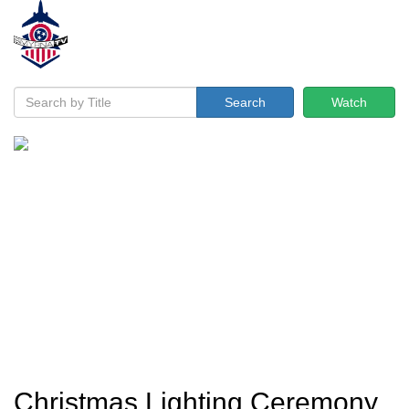
Search
Watch
Christmas Lighting Ceremony