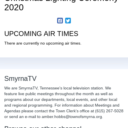
2020
UPCOMING AIR TIMES
There are currently no upcoming air times.
SmyrnaTV
We are SmyrnaTV, Tennessee's local television station. We
feature live public meetings throughout the month as well as
programs about our departments, local events, and other local
and regional programming. For information about Meetings and
Agendas please contact the Town Clerk's office at (615) 267-5028
or send an e-mail to amber.hobbs@townofsmyrna.org.