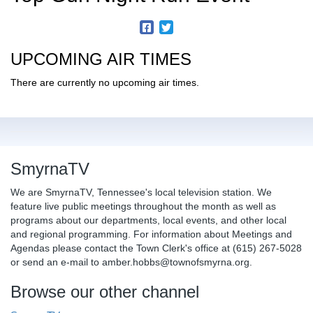
UPCOMING AIR TIMES
There are currently no upcoming air times.
SmyrnaTV
We are SmyrnaTV, Tennessee's local television station. We
feature live public meetings throughout the month as well as
programs about our departments, local events, and other local
and regional programming. For information about Meetings and
Agendas please contact the Town Clerk's office at (615) 267-5028
or send an e-mail to amber.hobbs@townofsmyrna.org.
Browse our other channel