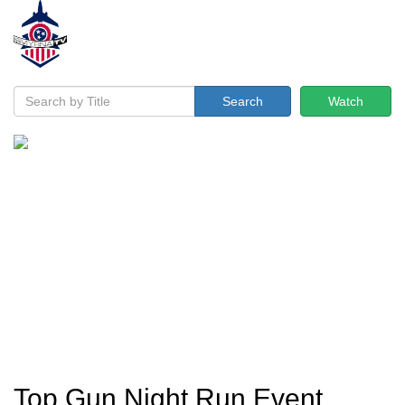
Search
Watch
Top Gun Night Run Event