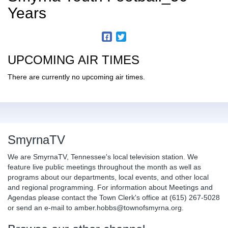
Years
UPCOMING AIR TIMES
There are currently no upcoming air times.
SmyrnaTV
We are SmyrnaTV, Tennessee's local television station. We
feature live public meetings throughout the month as well as
programs about our departments, local events, and other local
and regional programming. For information about Meetings and
Agendas please contact the Town Clerk's office at (615) 267-5028
or send an e-mail to amber.hobbs@townofsmyrna.org.