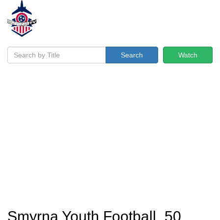
Search
Watch
Smyrna Youth Football_50