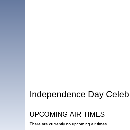
Independence Day Celebr
UPCOMING AIR TIMES
There are currently no upcoming air times.