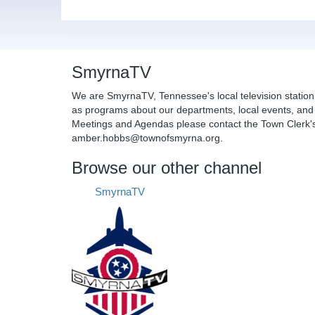
SmyrnaTV
We are SmyrnaTV, Tennessee's local television station
as programs about our departments, local events, and 
Meetings and Agendas please contact the Town Clerk's 
amber.hobbs@townofsmyrna.org.
Browse our other channel
SmyrnaTV