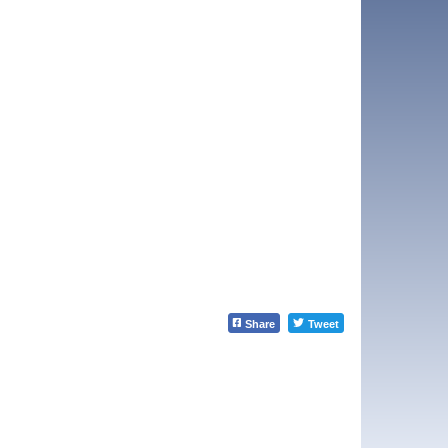
Share
Tweet