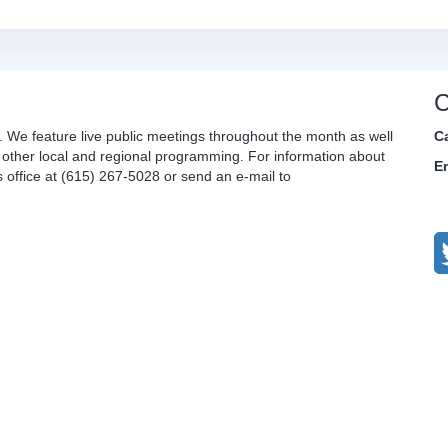
C
. We feature live public meetings throughout the month as well
C
other local and regional programming. For information about
E
office at (615) 267-5028 or send an e-mail to
C