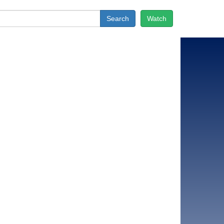
Search
Watch