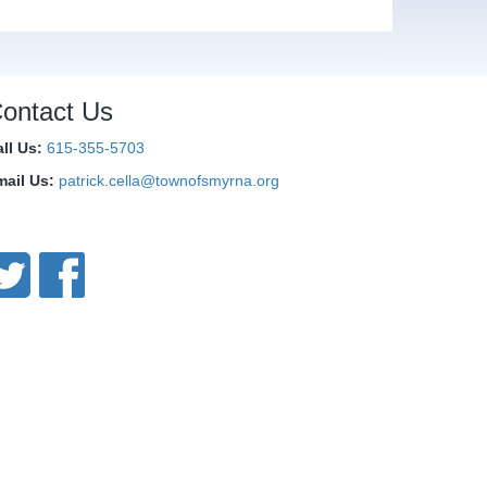
ontact Us
all Us:
615-355-5703
mail Us:
patrick.cella@townofsmyrna.org
onnect With Us