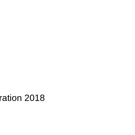
ation 2018