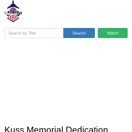
Search
Watch
Kuss Memorial Dedication