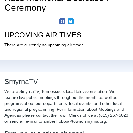
Ceremony
UPCOMING AIR TIMES
There are currently no upcoming air times.
SmyrnaTV
We are SmyrnaTV, Tennessee's local television station. We
feature live public meetings throughout the month as well as
programs about our departments, local events, and other local
and regional programming. For information about Meetings and
Agendas please contact the Town Clerk's office at (615) 267-5028
or send an e-mail to amber.hobbs@townofsmyrna.org.